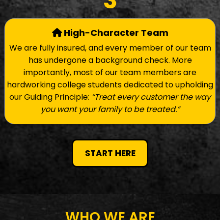
3
High-Character Team
We are fully insured, and every member of our team
has undergone a background check. More
importantly, most of our team members are
hardworking college students dedicated to upholding
our Guiding Principle:
“Treat every customer the way
you want your family to be treated.”
START HERE
WHO WE ARE