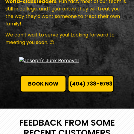
world-class leaders
. Fun fact, most of our team is
still in college, and I guarantee they will treat you
the way they’d want someone to treat their own
family!
We can’t wait to serve you! Looking forward to
meeting you soon. 😊
BOOK NOW
(404) 738-9793
FEEDBACK FROM SOME
RECENT CUSTOMERS