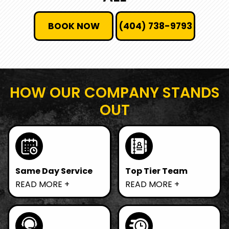
BOOK NOW
(404) 738-9793
HOW OUR COMPANY STANDS
OUT
Same Day Service
Top Tier Team
Need junk gone fast?
We prioritize
READ MORE
READ MORE
We offer same-day
sustainable practices
removal, ensuring
by recycling and
your space is clutter-
donating items