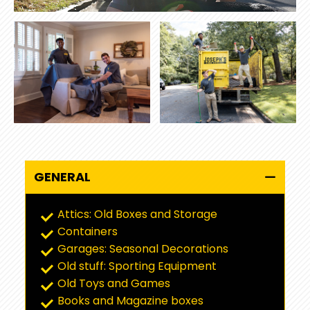
GENERAL
Attics: Old Boxes and Storage
Containers
Garages: Seasonal Decorations
Old stuff: Sporting Equipment
Old Toys and Games
Books and Magazine boxes