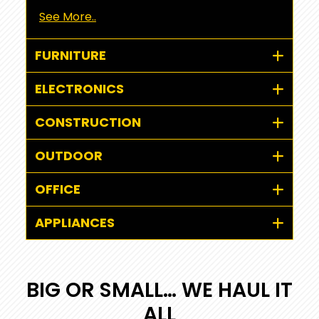
See More..
FURNITURE
ELECTRONICS
CONSTRUCTION
OUTDOOR
OFFICE
APPLIANCES
BIG OR SMALL… WE HAUL IT
ALL