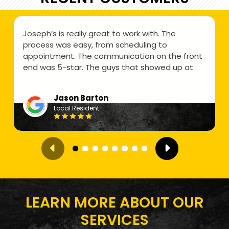
Joseph’s is really great to work with. The
process was easy, from scheduling to
appointment. The communication on the front
end was 5-star. The guys that showed up at
my home were professional and friendly. They
did a great job. Price was below what i was
Jason Barton
expecting as well. All-in-all a great experience
Local Resident
and i would highly recommend Josephs Junk
Removal.
LEARN MORE ABOUT OUR
SERVICES