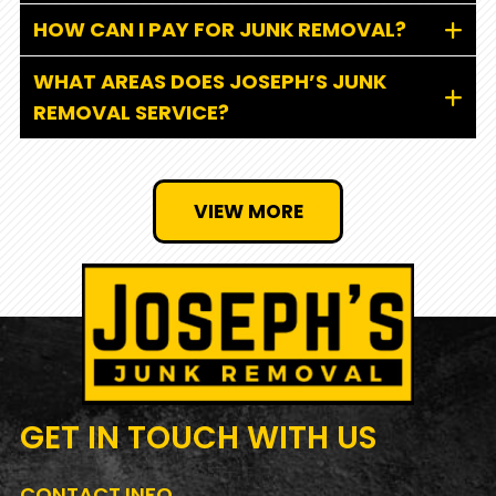
HOW CAN I PAY FOR JUNK REMOVAL?
WHAT AREAS DOES JOSEPH’S JUNK
REMOVAL SERVICE?
VIEW MORE
GET IN TOUCH
WITH US
CONTACT INFO