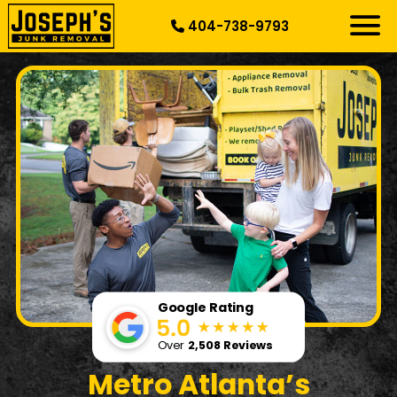
404-738-9793
RESIDENTIAL
SPECIALTY
DEMOLITION
COMMERCIAL
SERVICE AREAS
ABOUT US
START HERE
Google Rating
Over
2,508 Reviews
Metro Atlanta’s