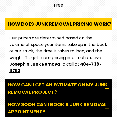
Free
HOW DOES JUNK REMOVAL PRICING WORK?
Our prices are determined based on the
volume of space your items take up in the back
of our truck, the time it takes to load, and the
weight. To get more pricing information, give
Joseph’s Junk Removal
a call at
404-738-
9793
.
HOW CAN I GET AN ESTIMATE ON MY JUNK
REMOVAL PROJECT?
HOW SOON CAN I BOOK A JUNK REMOVAL
APPOINTMENT?