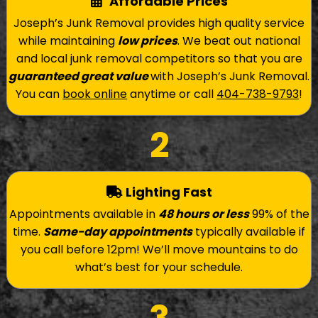
Affordable Prices
Joseph’s Junk Removal provides high quality service
while maintaining
low prices
. We beat out national
and local junk removal competitors so that you are
guaranteed great value
with Joseph’s Junk Removal.
You can
book online
anytime or call
404-738-9793
!
2
Lighting Fast
Appointments available in
48 hours or less
99% of the
time.
Same-day appointments
typically available if
you call before 12pm! We’ll move mountains to do
what’s best for your schedule.