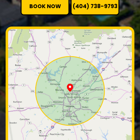
BOOK NOW
(404) 738-9793