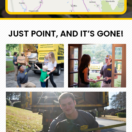
JUST POINT, AND IT’S GONE!