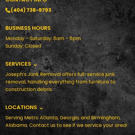
(404) 738-9793
BUSINESS HOURS
Monday – Saturday: 8am – 6pm
Sunday: Closed
SERVICES
Joseph’s Junk Removal offers full-service junk
removal, handling everything from furniture to
construction debris.
LOCATIONS
Serving Metro Atlanta, Georgia, and Birmingham,
Alabama. Contact us to see if we service your area!