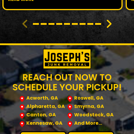
REACH OUT NOW TO
SCHEDULE YOUR PICKUP!
Acworth, GA
Roswell, GA
Alpharetta, GA
Smyrna, GA
Canton, GA
Woodstock, GA
Kennesaw, GA
And More…