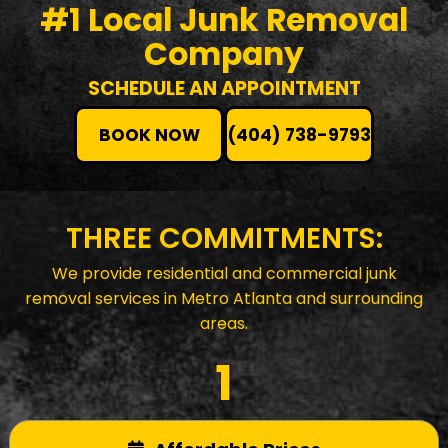
#1 Local Junk Removal
Company
SCHEDULE AN APPOINTMENT
BOOK NOW
(404) 738-9793
THREE COMMITMENTS:
We provide residential and commercial junk
removal services in Metro Atlanta and surrounding
areas.
1