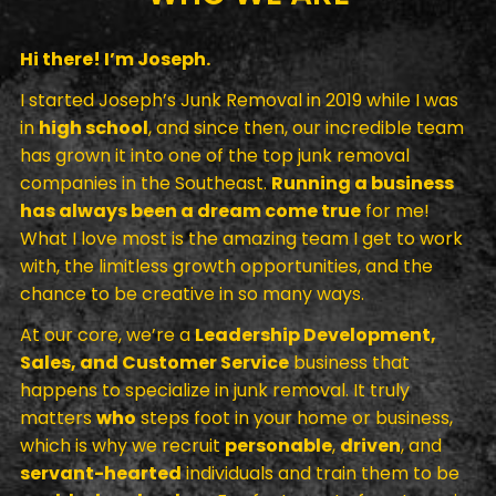
Hi there! I’m Joseph.
I started Joseph’s Junk Removal in 2019 while I was
in
high school
, and since then, our incredible team
has grown it into one of the top junk removal
companies in the Southeast.
Running a business
has always been a dream come true
for me!
What I love most is the amazing team I get to work
with, the limitless growth opportunities, and the
chance to be creative in so many ways.
At our core, we’re a
Leadership Development,
Sales, and Customer Service
business that
happens to specialize in junk removal. It truly
matters
who
steps foot in your home or business,
which is why we recruit
personable
,
driven
, and
servant-hearted
individuals and train them to be