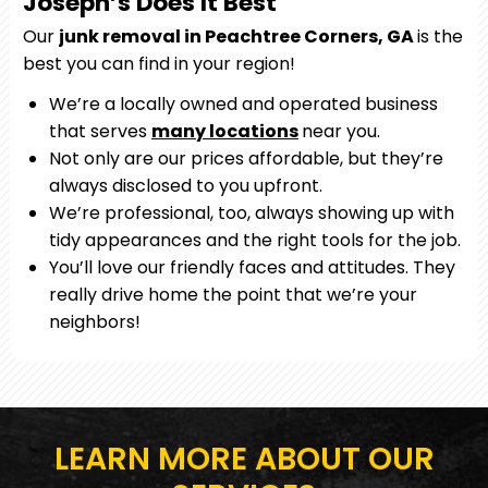
Joseph’s Does It Best
Our
junk removal in Peachtree Corners, GA
is the
best you can find in your region!
We’re a locally owned and operated business
that serves
many locations
near you.
Not only are our prices affordable, but they’re
always disclosed to you upfront.
We’re professional, too, always showing up with
tidy appearances and the right tools for the job.
You’ll love our friendly faces and attitudes. They
really drive home the point that we’re your
neighbors!
LEARN MORE ABOUT OUR