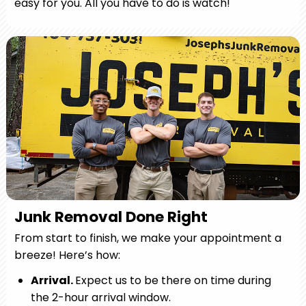
easy for you. All you have to do is watch!
Junk Removal Done Right
From start to finish, we make your appointment a
breeze! Here’s how:
Arrival.
Expect us to be there on time during
the 2-hour arrival window.