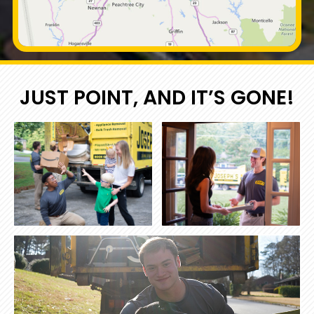
JUST POINT, AND IT’S GONE!