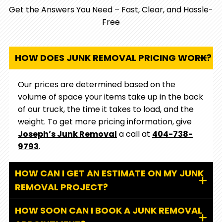
care and integrity.
Get the Answers You Need – Fast, Clear, and Hassle-
Free
HOW DOES JUNK REMOVAL PRICING WORK?
Our prices are determined based on the
volume of space your items take up in the back
of our truck, the time it takes to load, and the
weight. To get more pricing information, give
Joseph’s Junk Removal
a call at
404-738-
9793
.
HOW CAN I GET AN ESTIMATE ON MY JUNK
REMOVAL PROJECT?
HOW SOON CAN I BOOK A JUNK REMOVAL