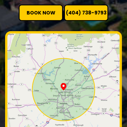
BOOK NOW
(404) 738-9793