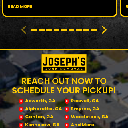
READ MORE
REACH OUT NOW TO
SCHEDULE YOUR PICKUP!
Acworth, GA
Roswell, GA
Alpharetta, GA
Smyrna, GA
Canton, GA
Woodstock, GA
Kennesaw, GA
And More…