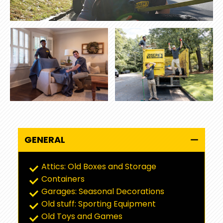
GENERAL
Attics: Old Boxes and Storage
Containers
Garages: Seasonal Decorations
Old stuff: Sporting Equipment
Old Toys and Games