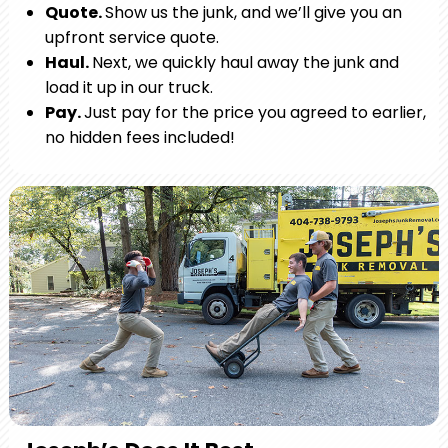
Quote.
Show us the junk, and we’ll give you an
upfront service quote.
Haul.
Next, we quickly haul away the junk and
load it up in our truck.
Pay.
Just pay for the price you agreed to earlier,
no hidden fees included!