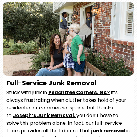
Full-Service Junk Removal
Stuck with junk in
Peachtree Corners, GA?
It’s
always frustrating when clutter takes hold of your
residential or commercial space, but thanks
to
Joseph’s Junk Removal,
you don’t have to
solve this problem alone. In fact, our full-service
team provides all the labor so that
junk removal
is