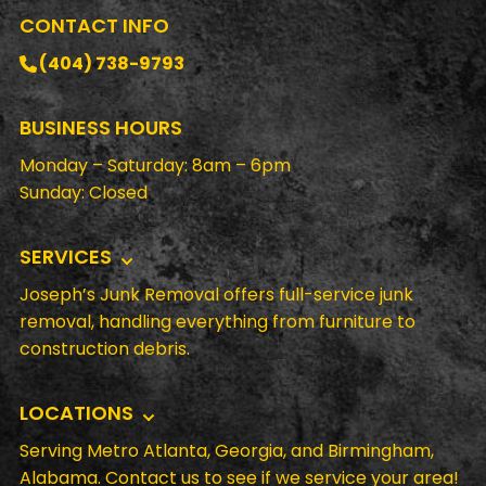
CONTACT INFO
(404) 738-9793
BUSINESS HOURS
Monday – Saturday: 8am – 6pm
Sunday: Closed
SERVICES
Joseph’s Junk Removal offers full-service junk
removal, handling everything from furniture to
construction debris.
LOCATIONS
Serving Metro Atlanta, Georgia, and Birmingham,
Alabama. Contact us to see if we service your area!