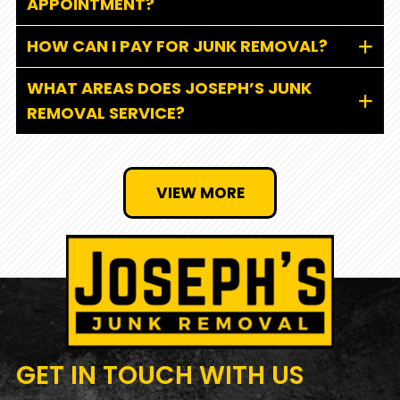
APPOINTMENT?
HOW CAN I PAY FOR JUNK REMOVAL?
WHAT AREAS DOES JOSEPH’S JUNK
REMOVAL SERVICE?
VIEW MORE
GET IN TOUCH
WITH US