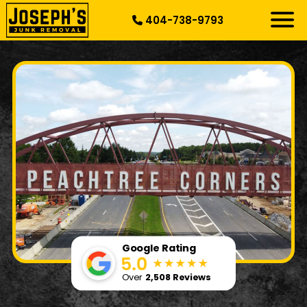
404-738-9793
RESIDENTIAL
SPECIALTY
DEMOLITION
COMMERCIAL
SERVICE AREAS
ABOUT US
START HERE
Google Rating
Over
2,508 Reviews