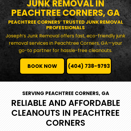
JUNK REMOVAL IN
PEACHTREE CORNERS, GA
PEACHTREE CORNERS’ TRUSTED JUNK REMOVAL
PROFESSIONALS
Joseph’s Junk Removal offers fast, eco-friendly junk
removal services in Peachtree Corners, GA—your
go-to partner for hassle-free cleanouts.
BOOK NOW
(404) 738-9793
SERVING PEACHTREE CORNERS, GA
RELIABLE AND AFFORDABLE
CLEANOUTS IN PEACHTREE
CORNERS