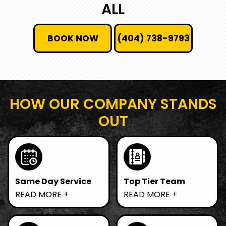
ALL
BOOK NOW
(404) 738-9793
HOW OUR COMPANY STANDS
OUT
Same Day Service
Top Tier Team
Need junk gone fast?
We prioritize
READ MORE
READ MORE
We offer same-day
sustainable practices
removal, ensuring
by recycling and