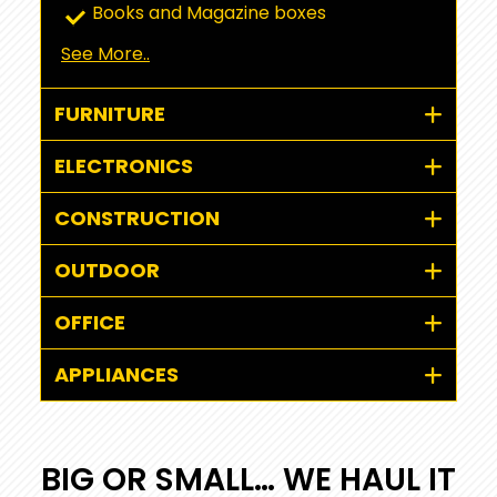
Books and Magazine boxes
See More..
FURNITURE
ELECTRONICS
CONSTRUCTION
OUTDOOR
OFFICE
APPLIANCES
BIG OR SMALL… WE HAUL IT