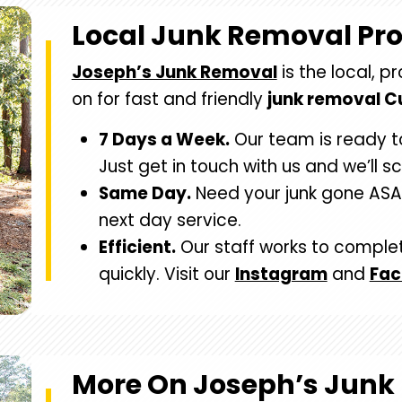
Local Junk Removal Pr
Joseph’s Junk Removal
is the local, p
on for fast and friendly
junk removal 
7 Days a Week.
Our team is ready t
Just get in touch with us and we’ll s
Same Day.
Need your junk gone ASA
next day service.
Efficient.
Our staff works to comple
quickly. Visit our
Instagram
and
Fa
More On Joseph’s Junk