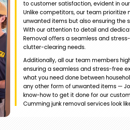
to customer satisfaction, evident in ou
Unlike competitors, our team prioritize 
unwanted items but also ensuring the s
With our attention to detail and dedica
Removal offers a seamless and stress-f
clutter-clearing needs.
Additionally, all our team members high
ensuring a seamless and stress-free ex
what you need done between household c
any other form of unwanted items — Jo
know-how to get it done for our custom
Cumming junk removal services look lik