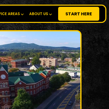
START HERE
VICE AREAS
ABOUT US
RESIDENTIAL
SPECIALTY
DEMOLITION
COMMERCIAL
SERVICE AREAS
ABOUT US
START HERE