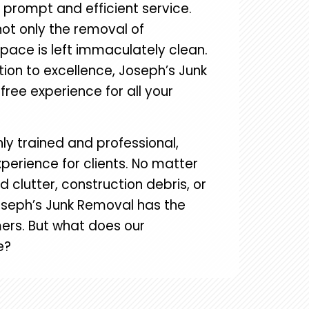
r prompt and efficient service.
not only the removal of
pace is left immaculately clean.
tion to excellence, Joseph’s Junk
ree experience for all your
ly trained and professional,
perience for clients. No matter
lutter, construction debris, or
seph’s Junk Removal has the
ers. But what does our
e?