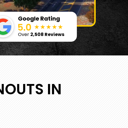
Google Rating
Over
2,508 Reviews
NOUTS IN