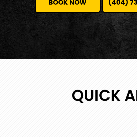
BOOK NOW
(404) 7
QUICK A