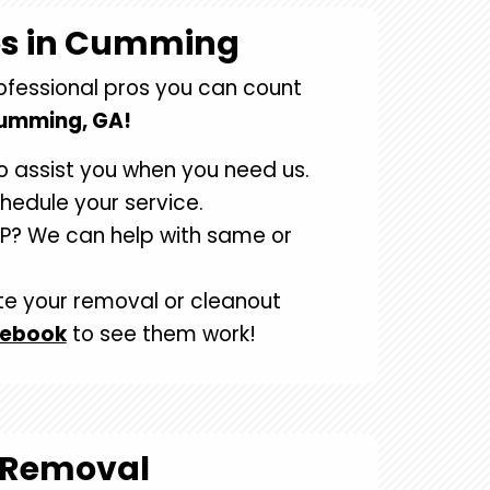
os in Cumming
rofessional pros you can count
Cumming, GA!
o assist you when you need us.
chedule your service.
P? We can help with same or
te your removal or cleanout
cebook
to see them work!
 Removal