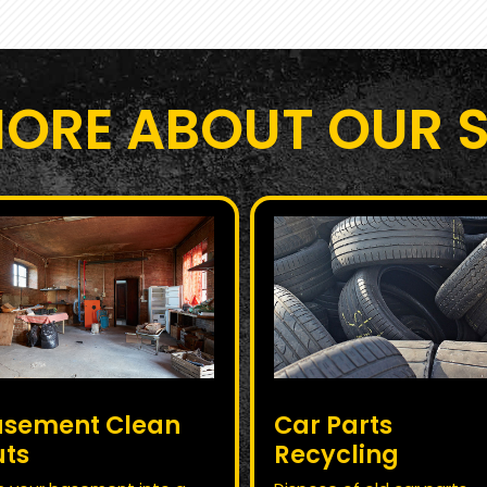
MORE ABOUT OUR S
asement Clean
Car Parts
uts
Recycling