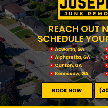
REACH OUT 
SCHEDULE YOUR
Acworth, GA
Alpharetta, GA
Canton, GA
Kennesaw, GA
BOOK NOW
(4