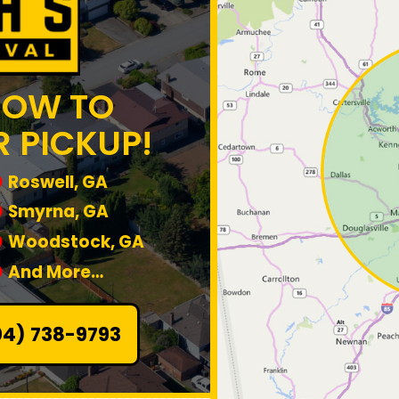
NOW TO
 PICKUP!
Roswell, GA
Smyrna, GA
Woodstock, GA
And More…
04) 738-9793