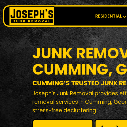
RESIDENTIAL
JUNK REMOV
CUMMING, 
CUMMING’S TRUSTED JUNK R
Joseph’s Junk Removal provides effi
removal services in Cumming, Geor
stress-free decluttering.