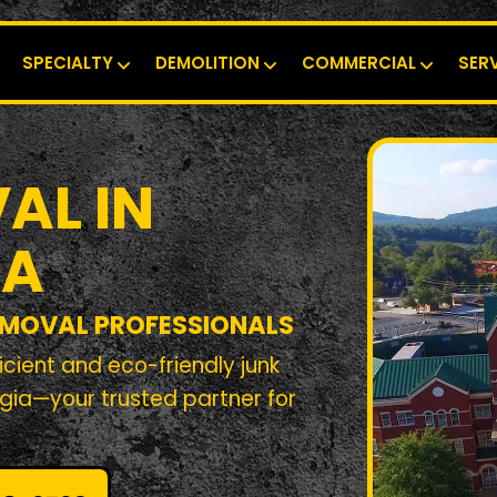
SPECIALTY
DEMOLITION
COMMERCIAL
SER
AL IN
GA
EMOVAL PROFESSIONALS
cient and eco-friendly junk
gia—your trusted partner for