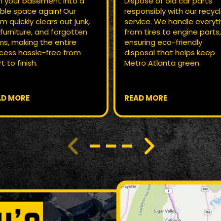
n your basement into a
Dispose of old car parts
ble space again! Our
responsibly with our recycl
m quickly clears out junk,
service. We handle everyt
 furniture, and forgotten
from tires to engine parts
ms, making the entire
ensuring eco-friendly
cess hassle-free from
disposal that helps keep
t to finish.
Metro Atlanta green.
AD MORE
READ MORE