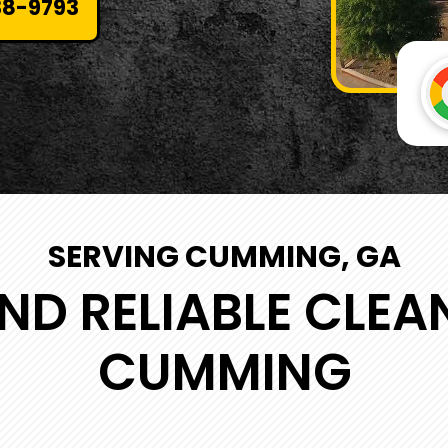
38-9793
SERVING CUMMING, GA
ND RELIABLE CLEA
CUMMING