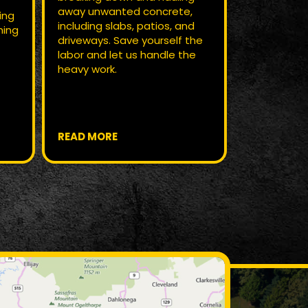
away unwanted concrete,
profession
ing
including slabs, patios, and
services. We
hing
driveways. Save yourself the
out the pro
,
labor and let us handle the
for new ten
heavy work.
start.
READ MORE
READ MOR