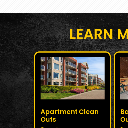
LEARN 
Apartment Clean
B
Outs
O