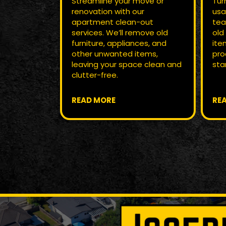
Streamline your move or
Tur
renovation with our
usa
apartment clean-out
tea
services. We’ll remove old
old
furniture, appliances, and
ite
other unwanted items,
pro
leaving your space clean and
star
clutter-free.
READ MORE
RE