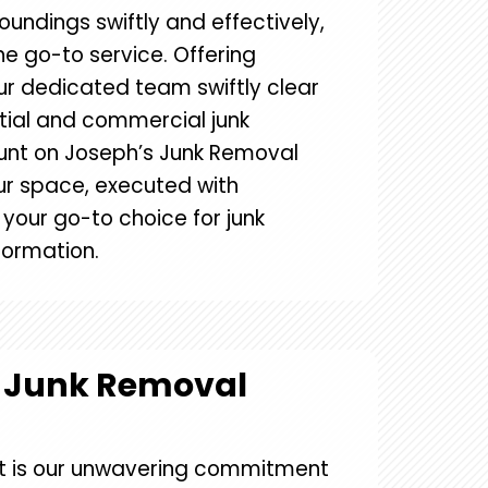
roundings swiftly and effectively,
e go-to service. Offering
r dedicated team swiftly clear
tial and commercial junk
nt on Joseph’s Junk Removal
our space, executed with
e your go-to choice for junk
formation.
s Junk Removal
t is our unwavering commitment