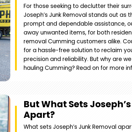
For those seeking to declutter their sur
Joseph’s Junk Removal stands out as th
prompt and dependable assistance, ou
away unwanted items, for both residen
removal Cumming customers alike. Cou
for a hassle-free solution to reclaim y
precision and reliability. But why are w
hauling Cumming? Read on for more in
But What Sets Joseph’
Apart?
What sets Joseph’s Junk Removal apar