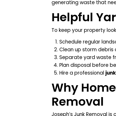
generating waste that nee
Helpful Ya
To keep your property look
Schedule regular land
Clean up storm debris 
Separate yard waste f
Plan disposal before be
Hire a professional
junk
Why Homeo
Removal
Joseph’s Junk Removal is c