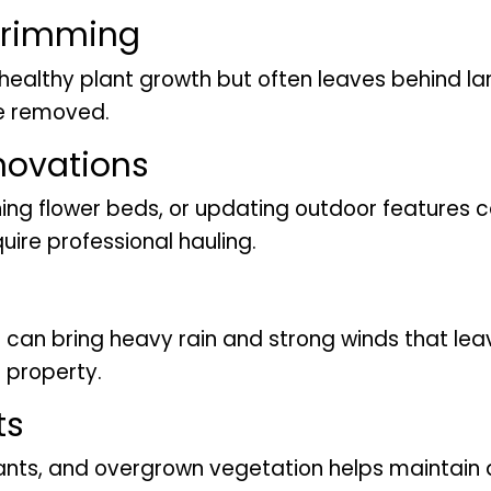
Trimming
healthy plant growth but often leaves behind la
be removed.
novations
ing flower beds, or updating outdoor features 
ire professional hauling.
can bring heavy rain and strong winds that le
 property.
ts
nts, and overgrown vegetation helps maintain 