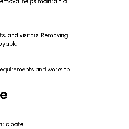
removal helps maintain a
ts, and visitors. Removing
oyable.
requirements and works to
te
ticipate.