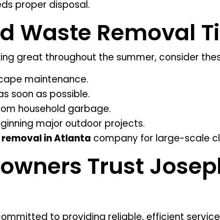
ds proper disposal.
rd Waste Removal T
ing great throughout the summer, consider these
scape maintenance.
as soon as possible.
rom household garbage.
ginning major outdoor projects.
 removal in Atlanta
company for large-scale c
wners Trust Josep
ommitted to providing reliable, efficient servi