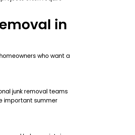
Removal in
r homeowners who want a
onal junk removal teams
more important summer