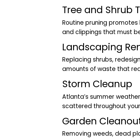
Tree and Shrub 
Routine pruning promotes 
and clippings that must 
Landscaping Re
Replacing shrubs, redesign
amounts of waste that requ
Storm Cleanup
Atlanta’s summer weather 
scattered throughout your
Garden Cleanou
Removing weeds, dead pla