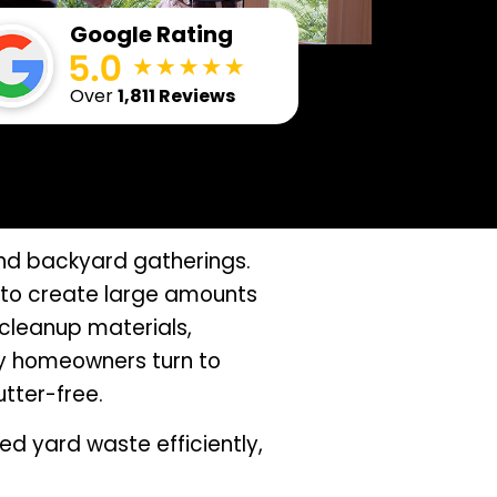
Google Rating
Over
1,811 Reviews
nd backyard gatherings.
d to create large amounts
cleanup materials,
y homeowners turn to
utter-free.
d yard waste efficiently,