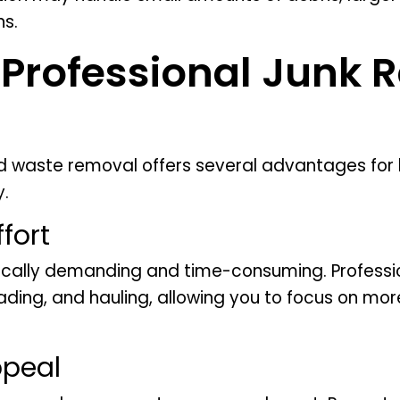
ns.
f Professional Junk 
rd waste removal offers several advantages fo
y.
fort
ically demanding and time-consuming. Professi
loading, and hauling, allowing you to focus on 
ppeal