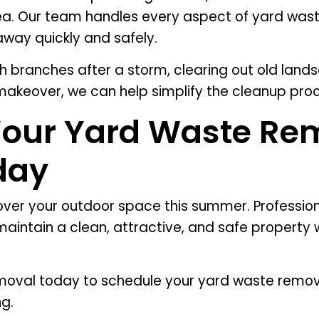
ea. Our team handles every aspect of yard wast
away quickly and safely.
h branches after a storm, clearing out old lands
akeover, we can help simplify the cleanup proc
Your Yard Waste Re
day
 over your outdoor space this summer. Professio
aintain a clean, attractive, and safe property w
oval today to schedule your yard waste remova
ng.