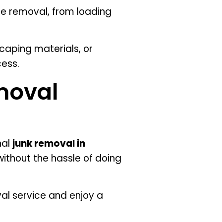
e removal, from loading
caping materials, or
ess.
moval
nal
junk removal in
ithout the hassle of doing
l service and enjoy a