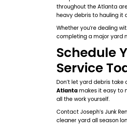
throughout the Atlanta ar
heavy debris to hauling it 
Whether you’re dealing wit
completing a major yard m
Schedule 
Service To
Don’t let yard debris take
Atlanta
makes it easy to m
all the work yourself.
Contact Joseph’s Junk Rem
cleaner yard all season lo