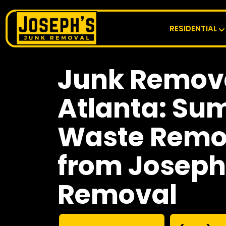
RESIDENTIAL
Junk Remova
Atlanta: Su
Waste Remov
from Joseph
Removal