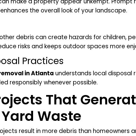
s can make a property appear unkempt. Prompt 
nhances the overall look of your landscape.
 other debris can create hazards for children, pe
reduce risks and keeps outdoor spaces more enj
osal Practices
 removal in Atlanta
understands local disposal 
led responsibly whenever possible.
ojects That Genera
t Yard Waste
cts result in more debris than homeowners an