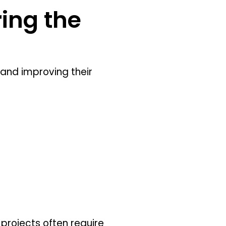
ing the
nd improving their
projects often require