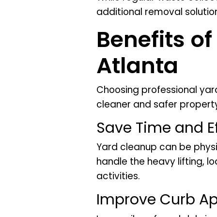
additional removal solutio
Benefits o
Atlanta
Choosing professional ya
cleaner and safer propert
Save Time and Ef
Yard cleanup can be phys
handle the heavy lifting, 
activities.
Improve Curb A