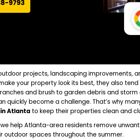
38-9793
outdoor projects, landscaping improvements, a
 make your property look its best, they also ten
branches and brush to garden debris and storm 
an quickly become a challenge. That’s why man
in Atlanta
to keep their properties clean and cl
 we help Atlanta-area residents remove unwante
eir outdoor spaces throughout the summer.