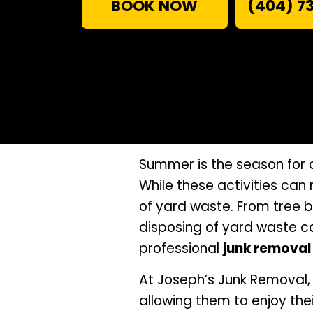
BOOK NOW
(404) 7
Summer is the season for 
While these activities can
of yard waste. From tree 
disposing of yard waste c
professional
junk removal 
At Joseph’s Junk Removal,
allowing them to enjoy th