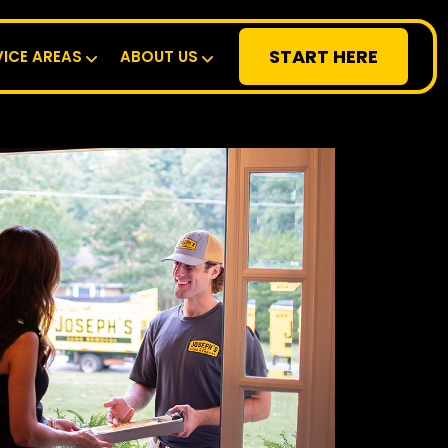
START HERE
VICE AREAS
ABOUT US
RESIDENTIAL
SPECIALTY
DEMOLITION
COMMERCIAL
SERVICE AREAS
ABOUT US
START HERE