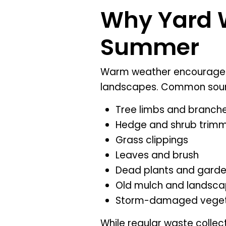
Why Yard W
Summer
Warm weather encourages 
landscapes. Common sour
Tree limbs and branch
Hedge and shrub trim
Grass clippings
Leaves and brush
Dead plants and gard
Old mulch and landsca
Storm-damaged veget
While regular waste collec