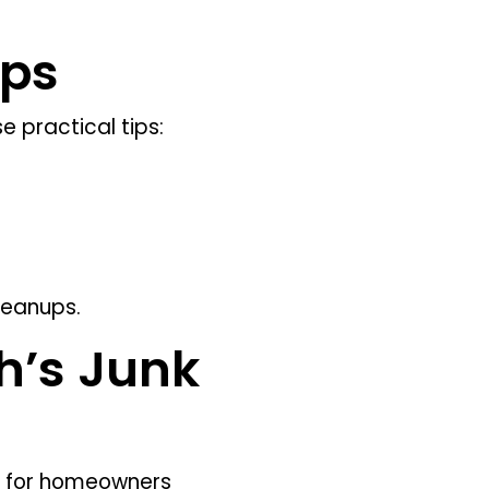
ips
 practical tips:
leanups.
h’s Junk
ce for homeowners