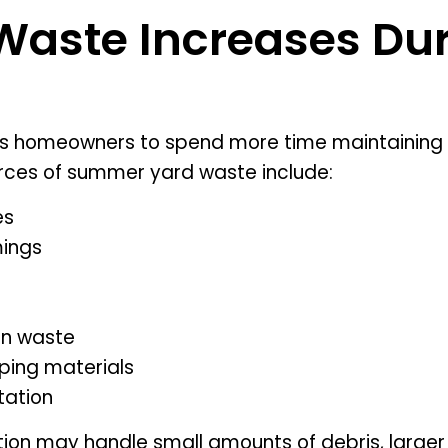
aste Increases Dur
homeowners to spend more time maintaining a
ces of summer yard waste include:
es
mings
en waste
ping materials
ation
tion may handle small amounts of debris, larger 