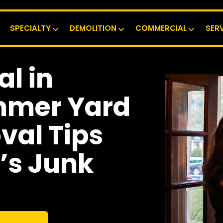
SPECIALTY
DEMOLITION
COMMERCIAL
SER
l in
mmer Yard
al Tips
’s Junk