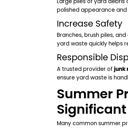
Large piles of yard debri
polished appearance and e
Increase Safety
Branches, brush piles, and
yard waste quickly helps 
Responsible Disp
A trusted provider of
junk
ensure yard waste is hand
Summer Pr
Significan
Many common summer proje