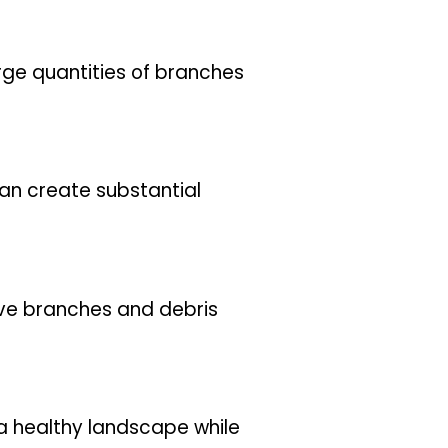
rge quantities of branches
can create substantial
ave branches and debris
a healthy landscape while