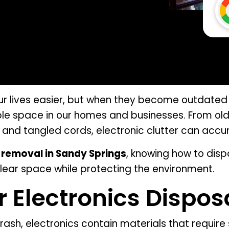
ur lives easier, but when they become outdated 
ble space in our homes and businesses. From old
 and tangled cords, electronic clutter can accu
 removal in Sandy Springs
, knowing how to disp
lear space while protecting the environment.
 Electronics Dispos
trash, electronics contain materials that require