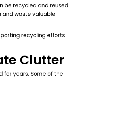
an be recycled and reused.
on and waste valuable
porting recycling efforts
te Clutter
 for years. Some of the