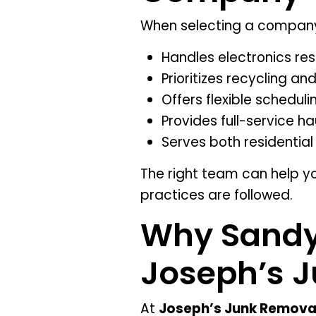
When selecting a compan
Handles electronics re
Prioritizes recycling a
Offers flexible scheduli
Provides full-service ha
Serves both residenti
The right team can help y
practices are followed.
Why Sandy 
Joseph’s 
At
Joseph’s Junk Remova