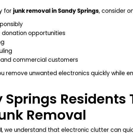
y for
junk removal in Sandy Springs
, consider o
sponsibly
nd donation opportunities
ng
uling
al and commercial customers
ou remove unwanted electronics quickly while en
Springs Residents 
Junk Removal
l
, we understand that electronic clutter can q