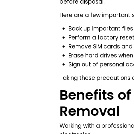
before disposal.
Here are a few important 
Back up important file
Perform a factory rese
Remove SIM cards and
Erase hard drives when
Sign out of personal a
Taking these precautions 
Benefits of
Removal
Working with a profession