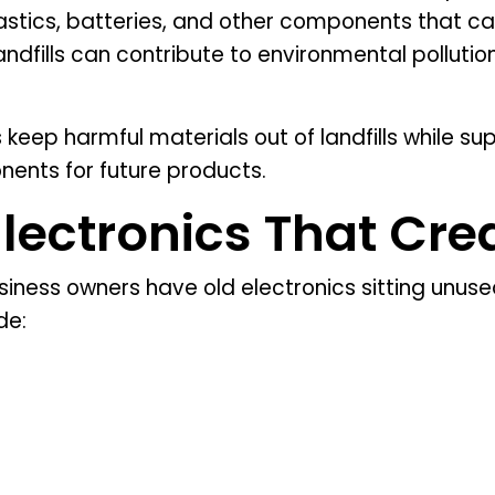
lastics, batteries, and other components that c
landfills can contribute to environmental polluti
keep harmful materials out of landfills while sup
nents for future products.
ctronics That Crea
ess owners have old electronics sitting unused
de: