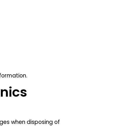
formation.
onics
ges when disposing of