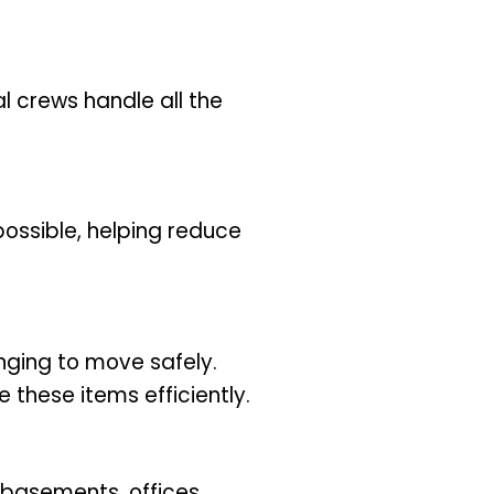
al crews handle all the
ossible, helping reduce
nging to move safely.
these items efficiently.
 basements, offices,