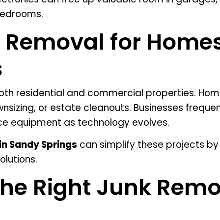
bedrooms.
s Removal for Home
s
both residential and commercial properties. Ho
wnsizing, or estate cleanouts. Businesses frequ
fice equipment as technology evolves.
in Sandy Springs
can simplify these projects by 
olutions.
he Right Junk Remo