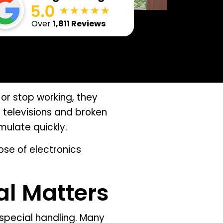
Over
1,811 Reviews
or stop working, they
 televisions and broken
mulate quickly.
ose of electronics
al Matters
 special handling. Many