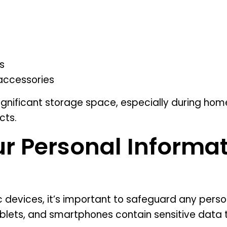
s
accessories
gnificant storage space, especially during home
cts.
ur Personal Informat
 devices, it’s important to safeguard any perso
lets, and smartphones contain sensitive data 