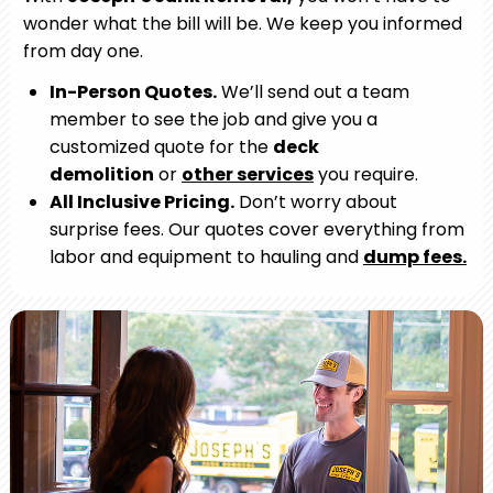
wonder what the bill will be. We keep you informed
from day one.
In-Person Quotes.
We’ll send out a team
member to see the job and give you a
customized quote for the
deck
demolition
or
other services
you require.
All Inclusive Pricing.
Don’t worry about
surprise fees. Our quotes cover everything from
labor and equipment to hauling and
dump fees.