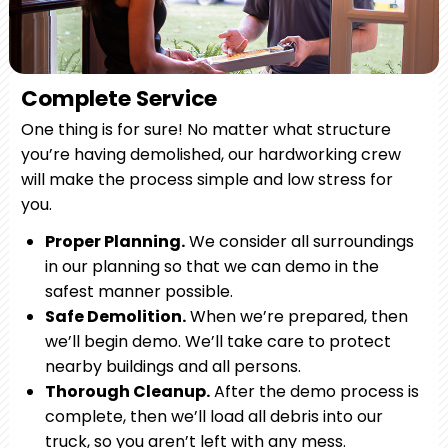
Complete Service
One thing is for sure! No matter what structure
you’re having demolished, our hardworking crew
will make the process simple and low stress for
you.
Proper Planning.
We consider all surroundings
in our planning so that we can demo in the
safest manner possible.
Safe Demolition.
When we’re prepared, then
we’ll begin demo. We’ll take care to protect
nearby buildings and all persons.
Thorough Cleanup.
After the demo process is
complete, then we’ll load all debris into our
truck, so you aren’t left with any mess.