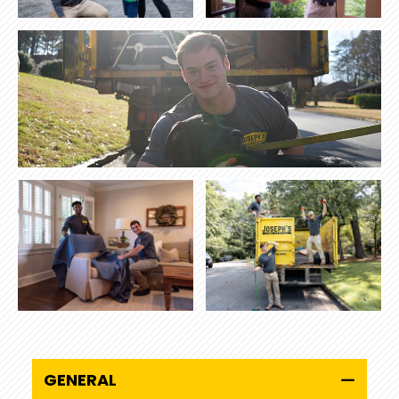
GENERAL