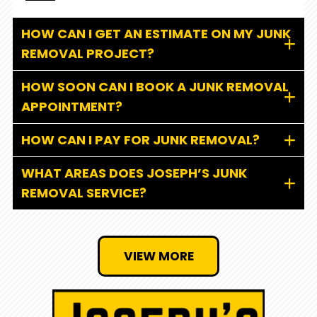
HOW CAN I GET AN ESTIMATE ON MY JUNK
REMOVAL PROJECT?
HOW SOON CAN I BOOK A JUNK REMOVAL
APPOINTMENT?
HOW CAN I PAY FOR JUNK REMOVAL?
WHAT AREAS DOES JOSEPH’S JUNK
REMOVAL SERVICE?
VIEW MORE