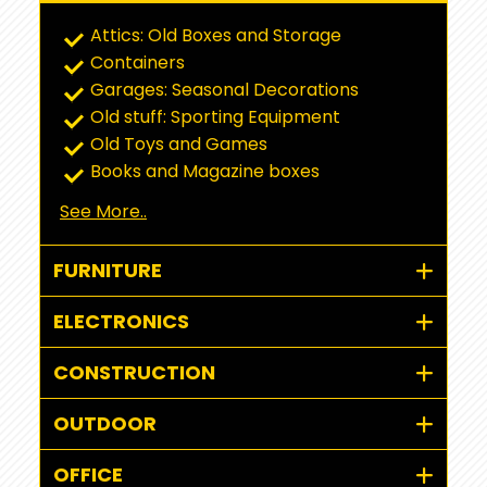
Attics: Old Boxes and Storage
Containers
Garages: Seasonal Decorations
Old stuff: Sporting Equipment
Old Toys and Games
Books and Magazine boxes
See More..
FURNITURE
ELECTRONICS
CONSTRUCTION
OUTDOOR
OFFICE