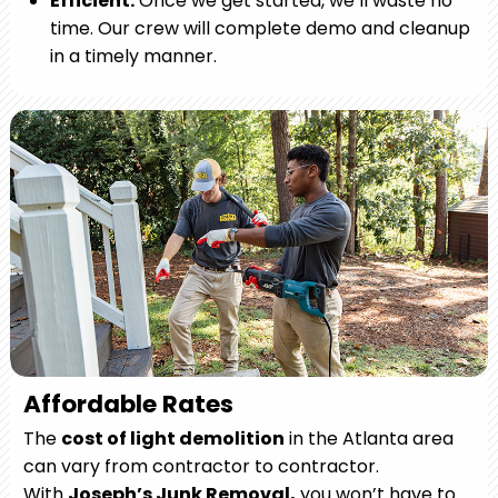
Efficient.
Once we get started, we’ll waste no
time. Our crew will complete demo and cleanup
in a timely manner.
Affordable Rates
The
cost of light demolition
in the Atlanta area
can vary from contractor to contractor.
With
Joseph’s Junk Removal,
you won’t have to