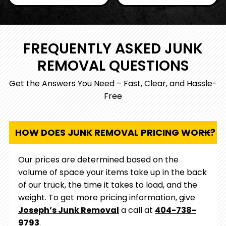
removal business, we
fully licensed and
understand the
insured company,
needs of Metro
ensuring your
Atlanta and are
FREQUENTLY ASKED JUNK
property is protected
dedicated to serving
throughout the
REMOVAL QUESTIONS
our community with
removal process.
care and integrity.
Get the Answers You Need – Fast, Clear, and Hassle-
Free
HOW DOES JUNK REMOVAL PRICING WORK?
Our prices are determined based on the
volume of space your items take up in the back
of our truck, the time it takes to load, and the
weight. To get more pricing information, give
Joseph’s Junk Removal
a call at
404-738-
9793
.