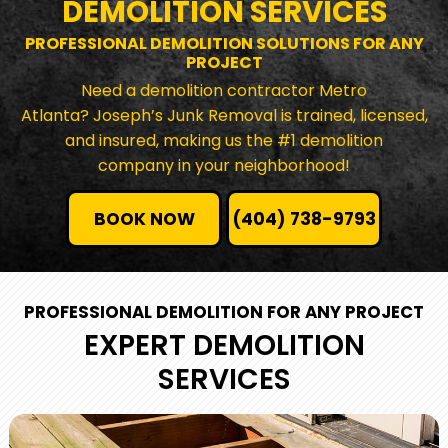
DEMOLITION SERVICES
PROFESSIONAL DEMOLITION SOLUTIONS FOR ANY
PROJECT
Need a demolition contractor Metro
Atlanta? Joseph’s Junk Removal is trained, licensed,
and insured, making us the #1 demolition
company in your neighborhood!
BOOK NOW
(404) 738-9793
PROFESSIONAL DEMOLITION FOR ANY PROJECT
EXPERT DEMOLITION
SERVICES