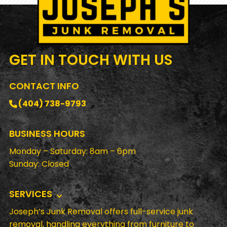
GET IN TOUCH
WITH US
CONTACT INFO
(404) 738-9793
BUSINESS HOURS
Monday – Saturday: 8am – 6pm
Sunday: Closed
SERVICES
Joseph’s Junk Removal offers full-service junk
removal, handling everything from furniture to