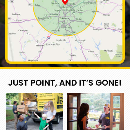
JUST POINT, AND IT’S GONE!