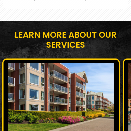
LEARN MORE ABOUT OUR
SERVICES