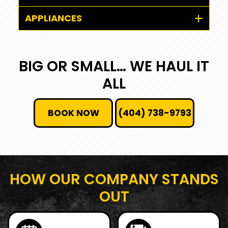
APPLIANCES
BIG OR SMALL… WE HAUL IT
ALL
BOOK NOW
(404) 738-9793
HOW OUR COMPANY STANDS
OUT