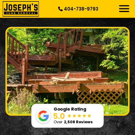
404-738-9793
RESIDENTIAL
SPECIALTY
DEMOLITION
COMMERCIAL
SERVICE AREAS
ABOUT US
START HERE
Google Rating
Over
2,508 Reviews