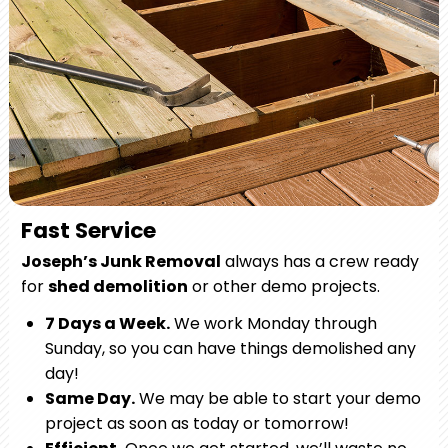
Fast Service
Joseph’s Junk Removal
always has a crew ready
for
shed demolition
or other demo projects.
7 Days a Week.
We work Monday through
Sunday, so you can have things demolished any
day!
Same Day.
We may be able to start your demo
project as soon as today or tomorrow!