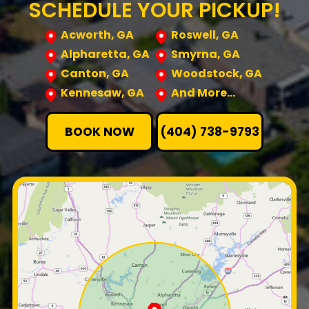
SCHEDULE YOUR PICKUP!
Acworth, GA
Roswell, GA
Alpharetta, GA
Smyrna, GA
Canton, GA
Woodstock, GA
Kennesaw, GA
And More…
BOOK NOW
(404) 738-9793