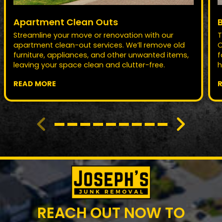
Apartment Clean Outs
Streamline your move or renovation with our
T
apartment clean-out services. We’ll remove old
O
furniture, appliances, and other unwanted items,
f
leaving your space clean and clutter-free.
h
READ MORE
REACH OUT NOW TO