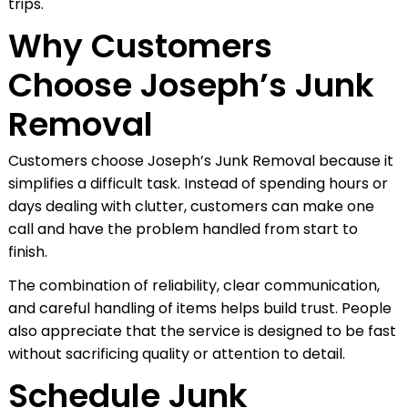
trips.
Why Customers
Choose Joseph’s Junk
Removal
Customers choose Joseph’s Junk Removal because it
simplifies a difficult task. Instead of spending hours or
days dealing with clutter, customers can make one
call and have the problem handled from start to
finish.
The combination of reliability, clear communication,
and careful handling of items helps build trust. People
also appreciate that the service is designed to be fast
without sacrificing quality or attention to detail.
Schedule Junk