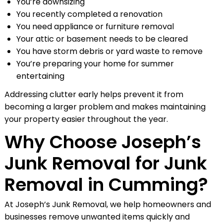
You’re downsizing
You recently completed a renovation
You need appliance or furniture removal
Your attic or basement needs to be cleared
You have storm debris or yard waste to remove
You’re preparing your home for summer
entertaining
Addressing clutter early helps prevent it from
becoming a larger problem and makes maintaining
your property easier throughout the year.
Why Choose Joseph’s
Junk Removal for Junk
Removal in Cumming?
At Joseph’s Junk Removal, we help homeowners and
businesses remove unwanted items quickly and