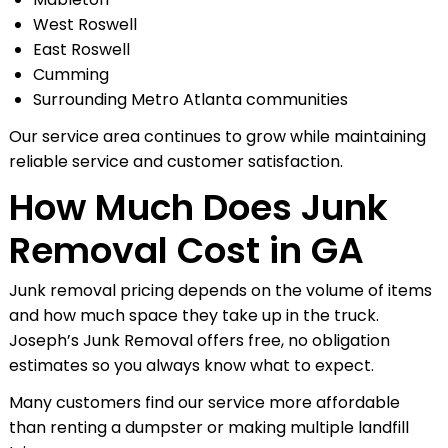
West Roswell
East Roswell
Cumming
Surrounding Metro Atlanta communities
Our service area continues to grow while maintaining
reliable service and customer satisfaction.
How Much Does Junk
Removal Cost in GA
Junk removal pricing depends on the volume of items
and how much space they take up in the truck.
Joseph’s Junk Removal offers free, no obligation
estimates so you always know what to expect.
Many customers find our service more affordable
than renting a dumpster or making multiple landfill