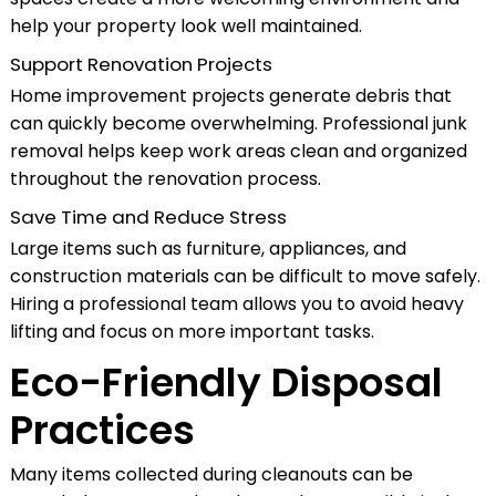
help your property look well maintained.
Support Renovation Projects
Home improvement projects generate debris that
can quickly become overwhelming. Professional junk
removal helps keep work areas clean and organized
throughout the renovation process.
Save Time and Reduce Stress
Large items such as furniture, appliances, and
construction materials can be difficult to move safely.
Hiring a professional team allows you to avoid heavy
lifting and focus on more important tasks.
Eco-Friendly Disposal
Practices
Many items collected during cleanouts can be