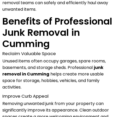
removal teams can safely and efficiently haul away
unwanted items.
Benefits of Professional
Junk Removal in
Cumming
Reclaim Valuable Space
Unused items often occupy garages, spare rooms,
basements, and storage sheds. Professional
junk
removal in Cumming
helps create more usable
space for storage, hobbies, vehicles, and family
activities.
Improve Curb Appeal
Removing unwanted junk from your property can
significantly improve its appearance. Clean outdoor
spaces create a more welcoming environment and