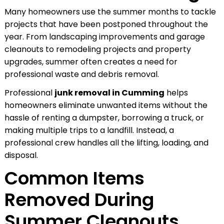
Many homeowners use the summer months to tackle
projects that have been postponed throughout the
year. From landscaping improvements and garage
cleanouts to remodeling projects and property
upgrades, summer often creates a need for
professional waste and debris removal.
Professional
junk removal in Cumming
helps
homeowners eliminate unwanted items without the
hassle of renting a dumpster, borrowing a truck, or
making multiple trips to a landfill. Instead, a
professional crew handles all the lifting, loading, and
disposal.
Common Items
Removed During
Summer Cleanouts