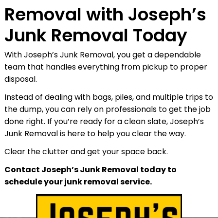
Removal with Joseph’s
Junk Removal Today
With Joseph’s Junk Removal, you get a dependable
team that handles everything from pickup to proper
disposal.
Instead of dealing with bags, piles, and multiple trips to
the dump, you can rely on professionals to get the job
done right. If you’re ready for a clean slate, Joseph’s
Junk Removal is here to help you clear the way.
Clear the clutter and get your space back.
Contact Joseph’s Junk Removal today to
schedule your junk removal service.