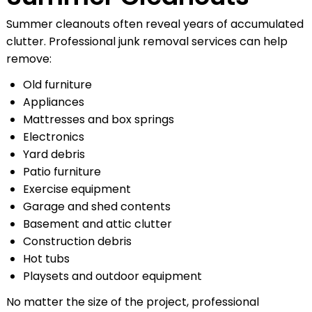
Summer cleanouts often reveal years of accumulated
clutter. Professional junk removal services can help
remove:
Old furniture
Appliances
Mattresses and box springs
Electronics
Yard debris
Patio furniture
Exercise equipment
Garage and shed contents
Basement and attic clutter
Construction debris
Hot tubs
Playsets and outdoor equipment
No matter the size of the project, professional