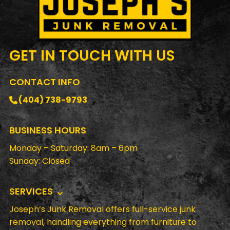
GET IN TOUCH
WITH US
CONTACT INFO
(404) 738-9793
BUSINESS HOURS
Monday – Saturday: 8am – 6pm
Sunday: Closed
SERVICES
Joseph’s Junk Removal offers full-service junk
removal, handling everything from furniture to