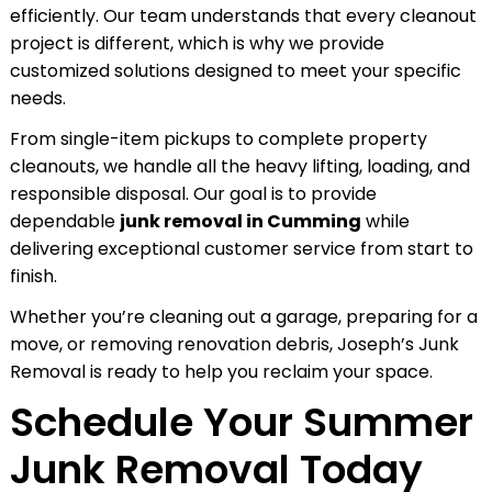
efficiently. Our team understands that every cleanout
project is different, which is why we provide
customized solutions designed to meet your specific
needs.
From single-item pickups to complete property
cleanouts, we handle all the heavy lifting, loading, and
responsible disposal. Our goal is to provide
dependable
junk removal in Cumming
while
delivering exceptional customer service from start to
finish.
Whether you’re cleaning out a garage, preparing for a
move, or removing renovation debris, Joseph’s Junk
Removal is ready to help you reclaim your space.
Schedule Your Summer
Junk Removal Today