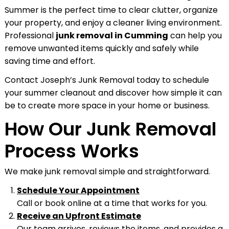
Summer is the perfect time to clear clutter, organize
your property, and enjoy a cleaner living environment.
Professional
junk removal in Cumming
can help you
remove unwanted items quickly and safely while
saving time and effort.
Contact Joseph’s Junk Removal today to schedule
your summer cleanout and discover how simple it can
be to create more space in your home or business.
How Our Junk Removal
Process Works
We make junk removal simple and straightforward.
Schedule Your Appointment
Call or book online at a time that works for you.
Receive an Upfront Estimate
Our team arrives, reviews the items, and provides a