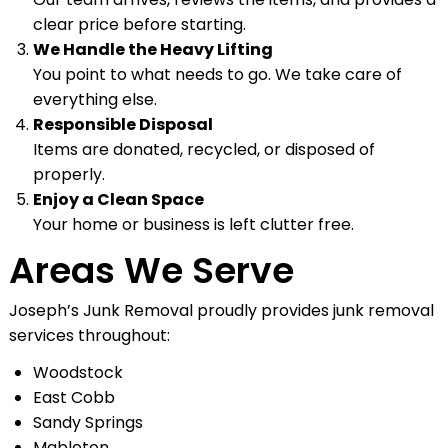
clear price before starting.
We Handle the Heavy Lifting
You point to what needs to go. We take care of
everything else.
Responsible Disposal
Items are donated, recycled, or disposed of
properly.
Enjoy a Clean Space
Your home or business is left clutter free.
Areas We Serve
Joseph’s Junk Removal proudly provides junk removal
services throughout:
Woodstock
East Cobb
Sandy Springs
Mableton