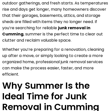
outdoor gatherings, and fresh starts. As temperatures
rise and days get longer, many homeowners discover
that their garages, basements, attics, and storage
sheds are filled with items they no longer need. If
you’re searching for reliable
junk removal in
Cumming
, summer is the perfect time to clear out
clutter and reclaim valuable space.
Whether you’re preparing for a renovation, cleaning
up after a move, or simply looking to create a more
organized home, professional junk removal services
can make the process easier, faster, and more
efficient.
Why Summer Is the
Ideal Time for Junk
Removal in Cumming