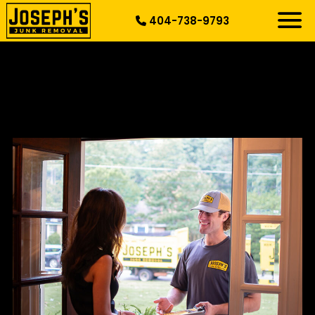
404-738-9793
RESIDENTIAL
SPECIALTY
DEMOLITION
COMMERCIAL
SERVICE AREAS
ABOUT US
START HERE