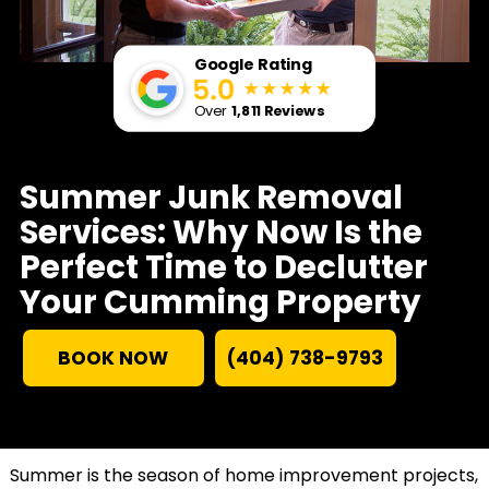
Google Rating
Over
1,811 Reviews
Summer Junk Removal
Services: Why Now Is the
Perfect Time to Declutter
Your Cumming Property
BOOK NOW
(404) 738-9793
Summer is the season of home improvement projects,