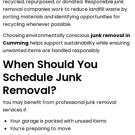
recycled, repurposed, or donated. Responsible junk
removal companies work to reduce landfill waste by
sorting materials and identifying opportunities for
recycling whenever possible.
Choosing environmentally conscious
junk removal in
Cumming
helps support sustainability while ensuring
unwanted items are handled responsibly.
When Should You
Schedule Junk
Removal?
You may benefit from professional junk removal
services if:
Your garage is packed with unused items
You’re preparing to move